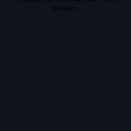
information).