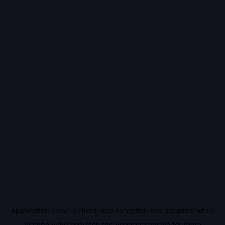
Application error: a
client
-side exception has occurred while
loading
vidiq.com
(see the
browser console
for more