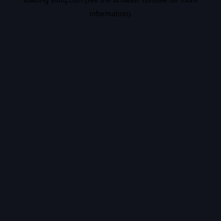
information).