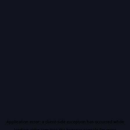
Application error: a
client
-side exception has occurred while
loading
vidiq.com
(see the
browser console
for more