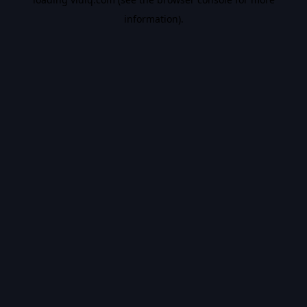
information).