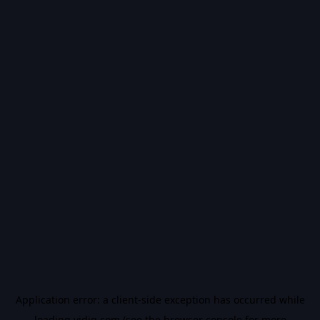
Application error: a
client
-side exception has occurred while
loading
vidiq.com
(see the
browser console
for more