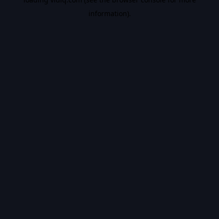
information).