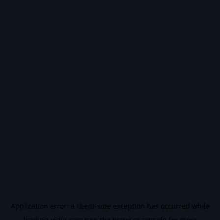
Application error: a
client
-side exception has occurred while
loading
vidiq.com
(see the
browser console
for more