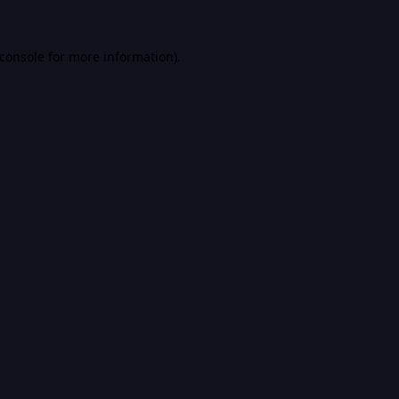
console
for more information).