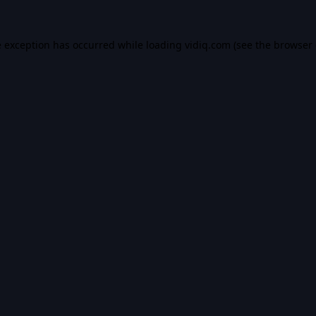
e exception has occurred while loading
vidiq.com
(see the
browser 