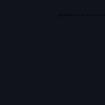
Application error: a
client
-sid