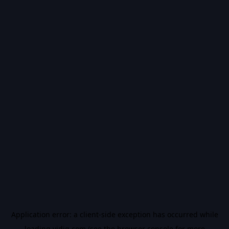
Application error: a
client
-side exception has occurred while
loading
vidiq.com
(see the
browser console
for more