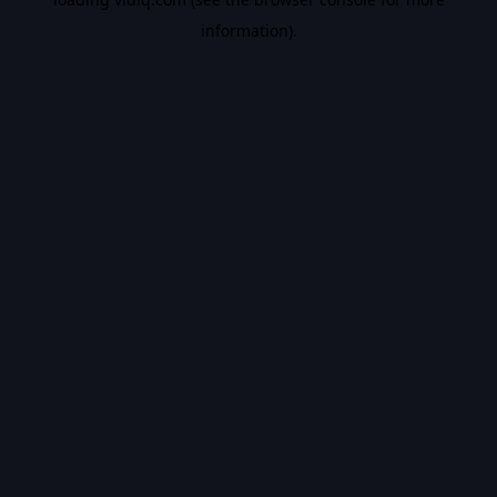
information).