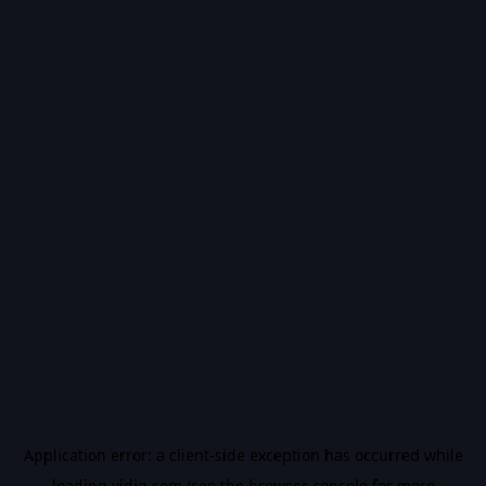
Application error: a
client
-side exception has occurred while
loading
vidiq.com
(see the
browser console
for more