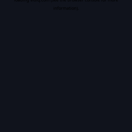
information).