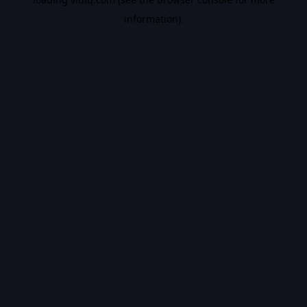
information).