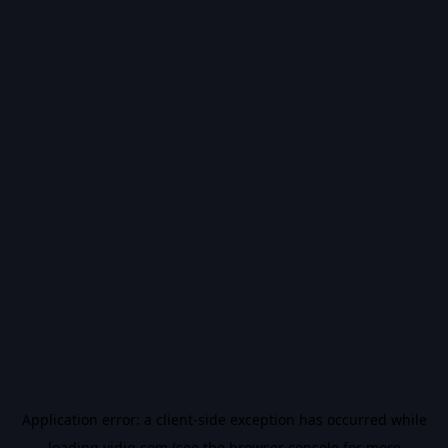
Application error: a
client
-side exception has occurred while
loading
vidiq.com
(see the
browser console
for more