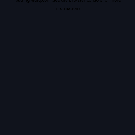
information).