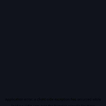
Application error: a
client
-side exception has occurred while
loading
vidiq.com
(see the
browser console
for more