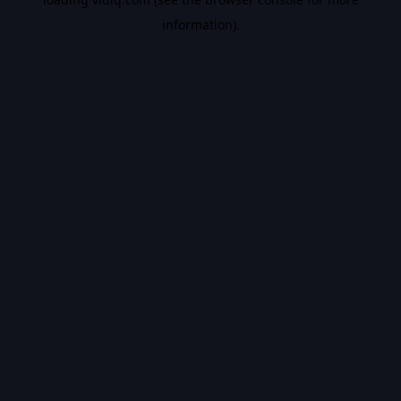
information).