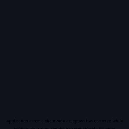
Application error: a
client
-side exception has occurred while
loading
vidiq.com
(see the
browser console
for more