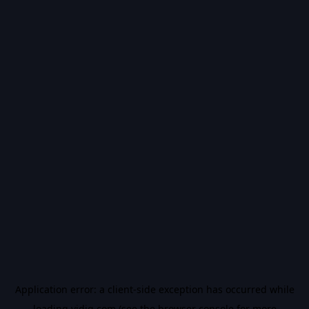
Application error: a
client
-side exception has occurred while
loading
vidiq.com
(see the
browser console
for more