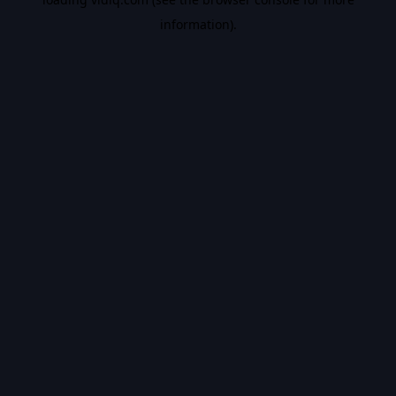
information).