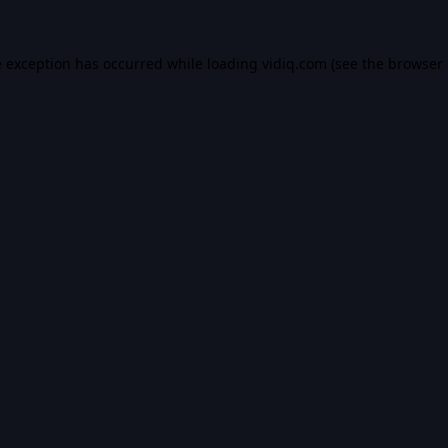
e exception has occurred while loading
vidiq.com
(see the
browser 