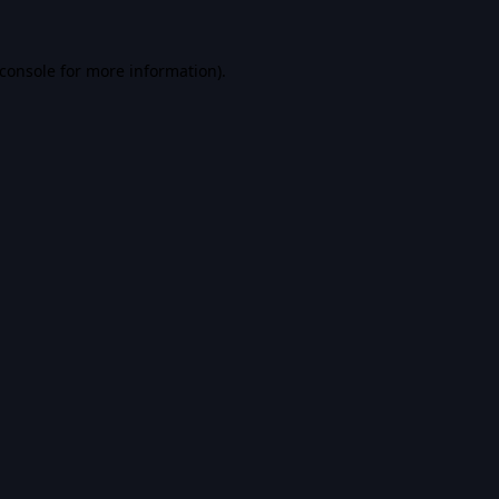
console
for more information).