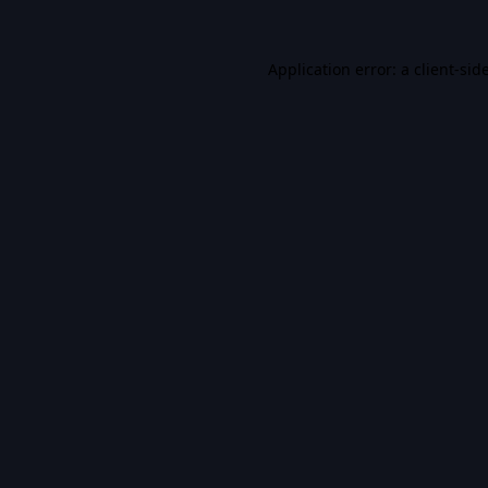
Application error: a
client
-sid