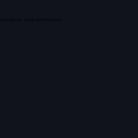
console
for more information).