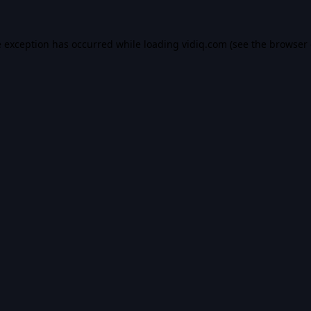
e exception has occurred while loading
vidiq.com
(see the
browser 