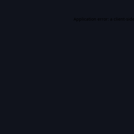
Application error: a
client
-sid