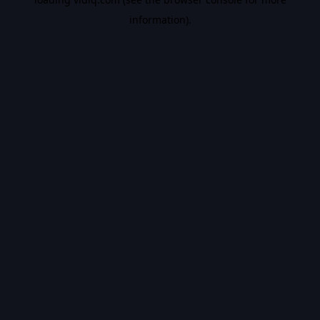
information).