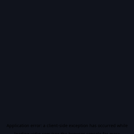
Application error: a
client
-side exception has occurred while
loading
vidiq.com
(see the
browser console
for more