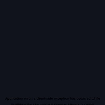
Application error: a
client
-side exception has occurred while
loading
vidiq.com
(see the
browser console
for more