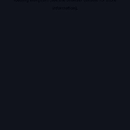
information).