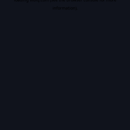
information).