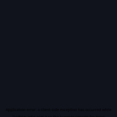
Application error: a
client
-side exception has occurred while
loading
vidiq.com
(see the
browser console
for more