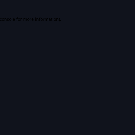
console
for more information).