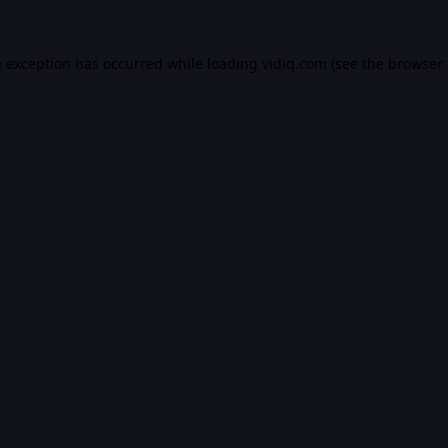
e exception has occurred while loading
vidiq.com
(see the
browser 