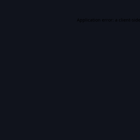
Application error: a
client
-sid