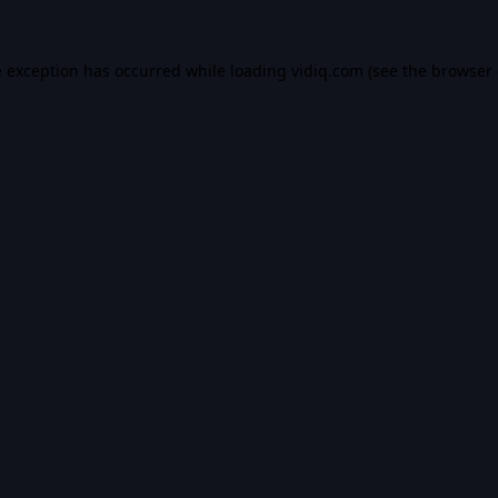
e exception has occurred while loading
vidiq.com
(see the
browser 