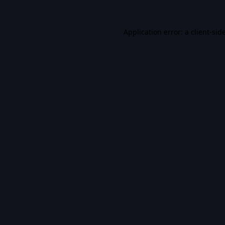
Application error: a
client
-sid