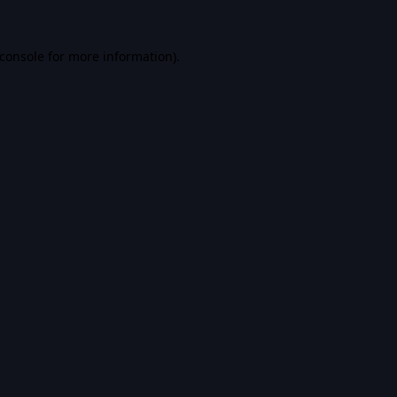
console
for more information).