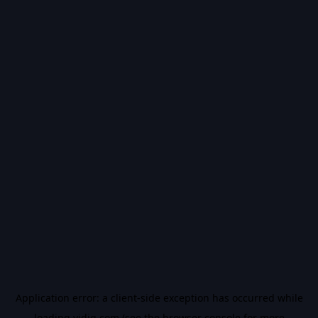
Application error: a
client
-side exception has occurred while
loading
vidiq.com
(see the
browser console
for more