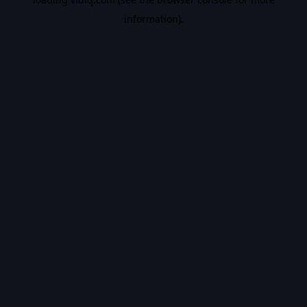
information).