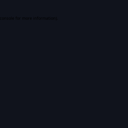
console
for more information).