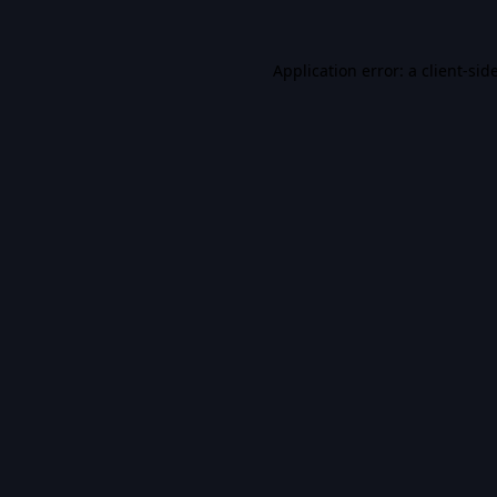
Application error: a
client
-sid