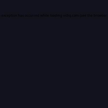
e exception has occurred while loading
vidiq.com
(see the
browser 