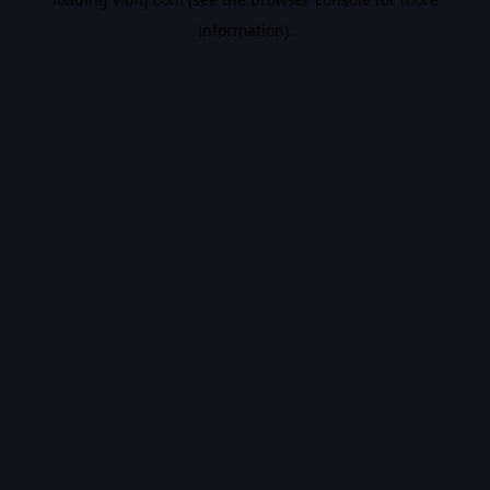
information).