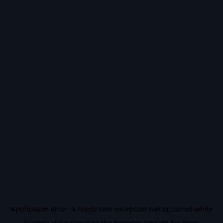
Application error: a
client
-side exception has occurred while
loading
vidiq.com
(see the
browser console
for more