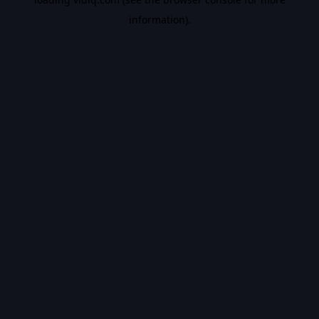
information).