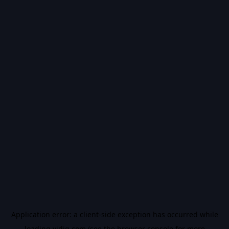
Application error: a
client
-side exception has occurred while
loading
vidiq.com
(see the
browser console
for more