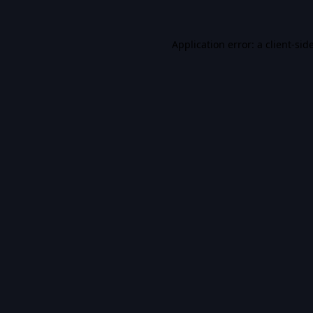
Application error: a
client
-sid