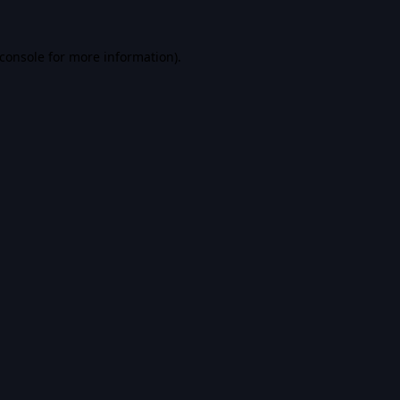
console
for more information).