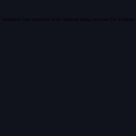
e exception has occurred while loading
vidiq.com
(see the
browser 