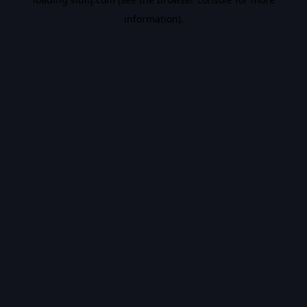
information).