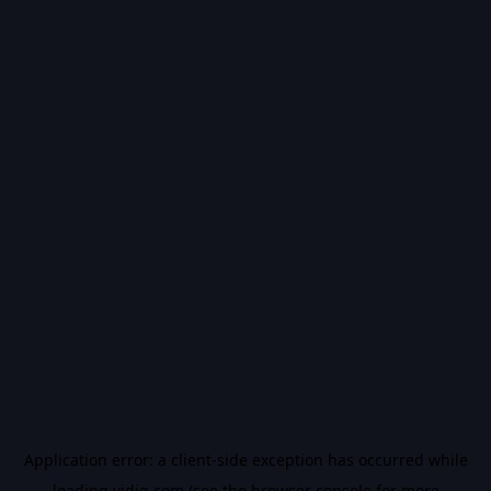
Application error: a
client
-side exception has occurred while
loading
vidiq.com
(see the
browser console
for more