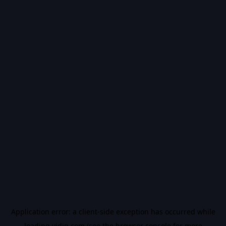
Application error: a
client
-side exception has occurred while
loading
vidiq.com
(see the
browser console
for more