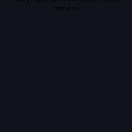
information).