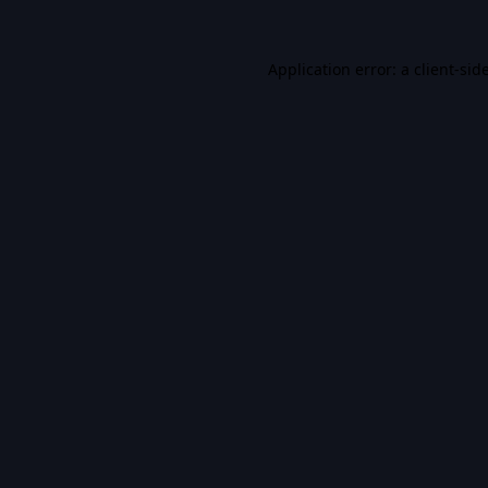
Application error: a
client
-sid