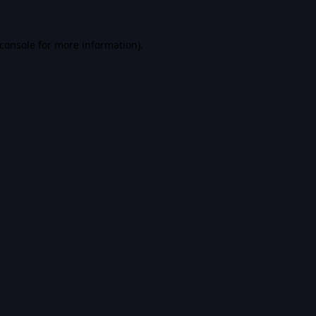
console
for more information).