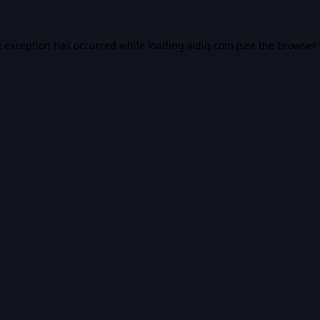
e exception has occurred while loading
vidiq.com
(see the
browser 