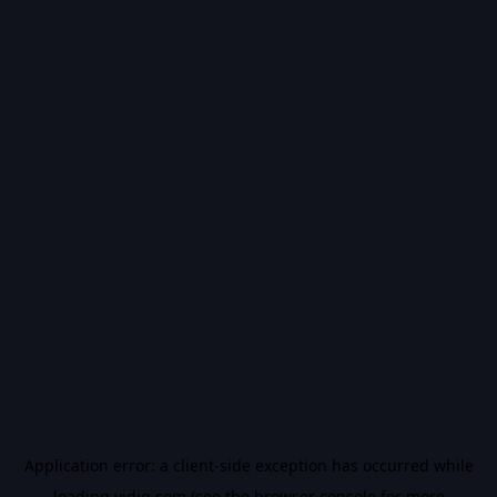
Application error: a
client
-side exception has occurred while
loading
vidiq.com
(see the
browser console
for more