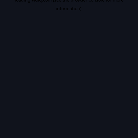
information).