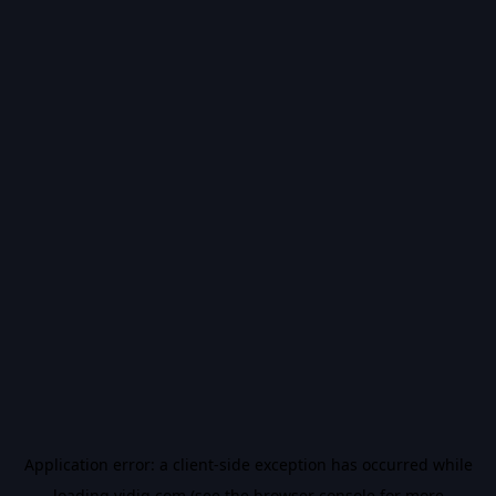
Application error: a
client
-side exception has occurred while
loading
vidiq.com
(see the
browser console
for more