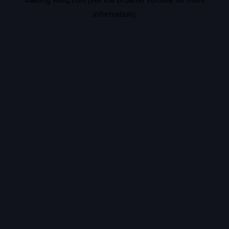
information).