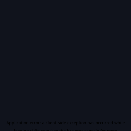
Application error: a
client
-side exception has occurred while
loading
vidiq.com
(see the
browser console
for more