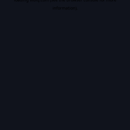
information).