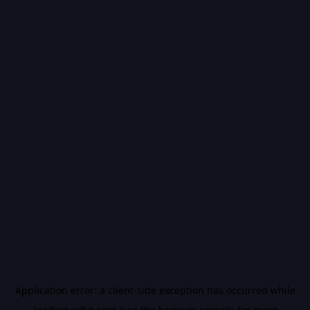
Application error: a
client
-side exception has occurred while
loading
vidiq.com
(see the
browser console
for more