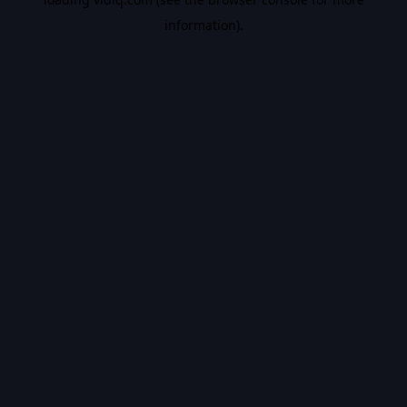
information).