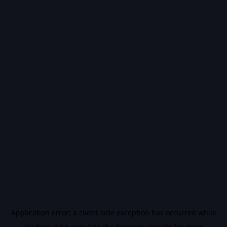
Application error: a
client
-side exception has occurred while
loading
vidiq.com
(see the
browser console
for more