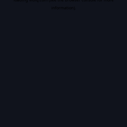
information).