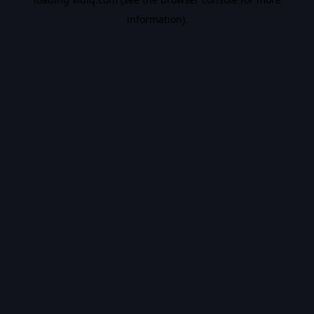
information).