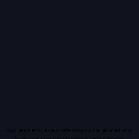
Application error: a
client
-side exception has occurred while
loading
vidiq.com
(see the
browser console
for more