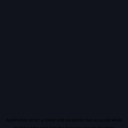
Application error: a
client
-side exception has occurred while
loading
vidiq.com
(see the
browser console
for more