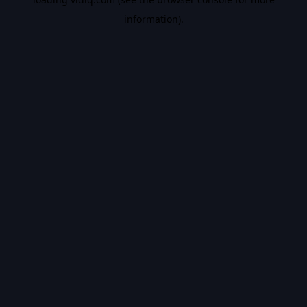
information).