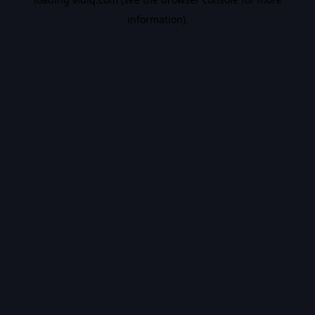
information).