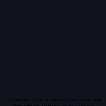
Application error: a
client
-side exception has occurred while
loading
vidiq.com
(see the
browser console
for more