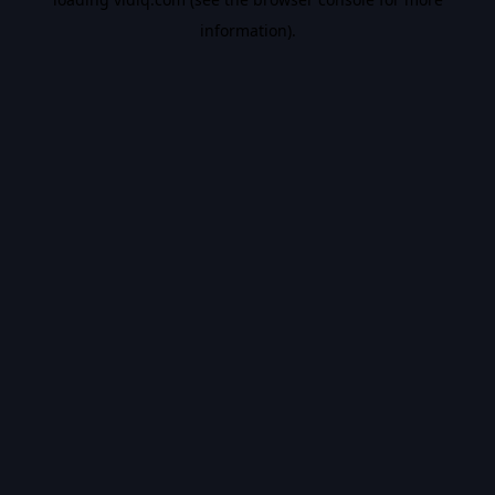
information).