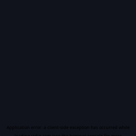
Application error: a
client
-side exception has occurred while
loading
vidiq.com
(see the
browser console
for more