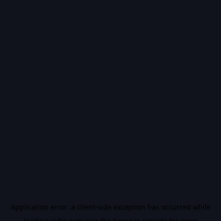
Application error: a
client
-side exception has occurred while
loading
vidiq.com
(see the
browser console
for more