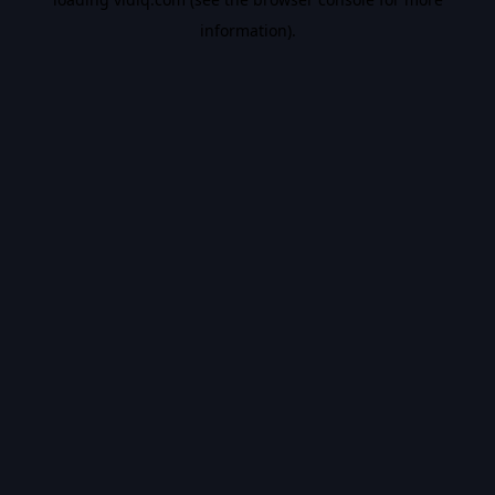
information).