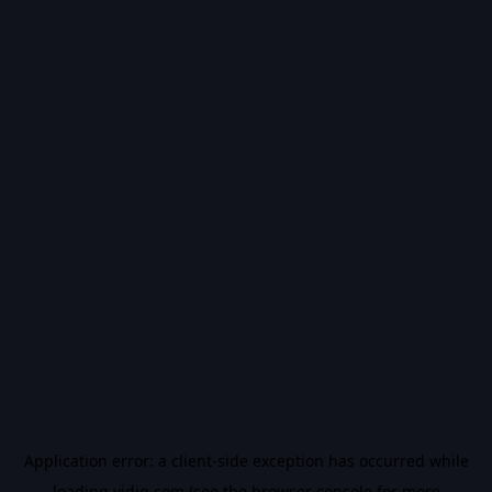
Application error: a
client
-side exception has occurred while
loading
vidiq.com
(see the
browser console
for more