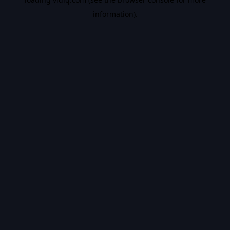
information).