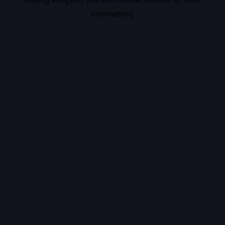
information).