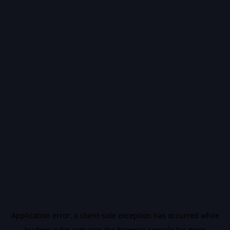
Application error: a
client
-side exception has occurred while
loading
vidiq.com
(see the
browser console
for more