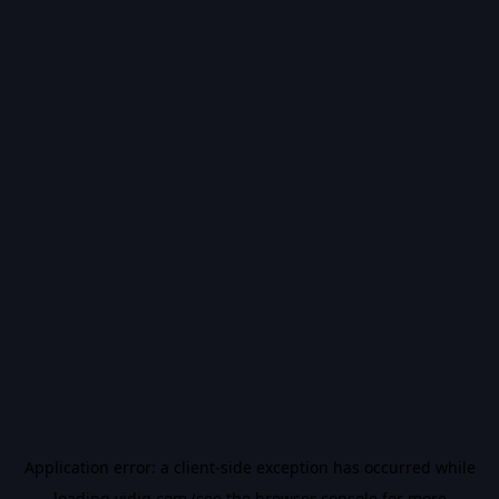
Application error: a
client
-side exception has occurred while
loading
vidiq.com
(see the
browser console
for more