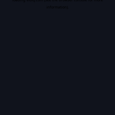
information).