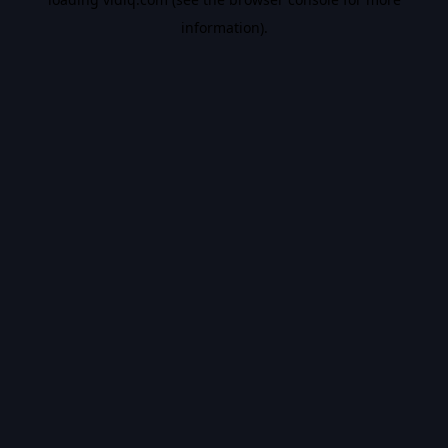
information).