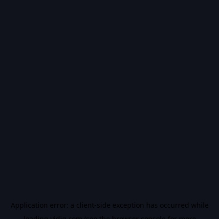
Application error: a
client
-side exception has occurred while
loading
vidiq.com
(see the
browser console
for more