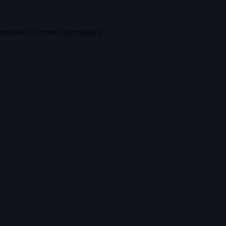
console
for more information).