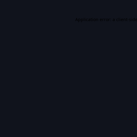
Application error: a
client
-sid