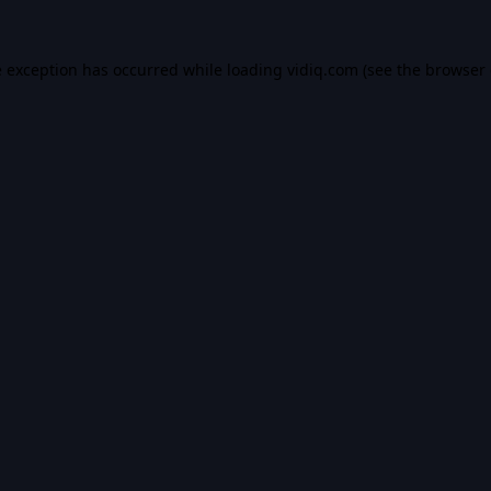
e exception has occurred while loading
vidiq.com
(see the
browser 