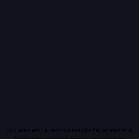
Application error: a
client
-side exception has occurred while
loading
vidiq.com
(see the
browser console
for more