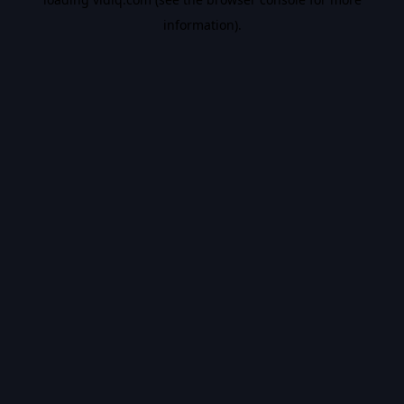
information).