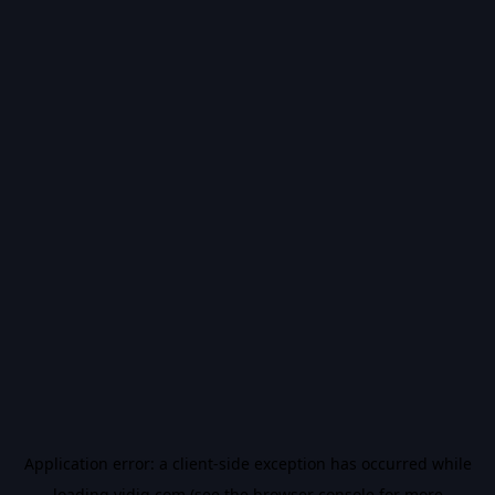
Application error: a
client
-side exception has occurred while
loading
vidiq.com
(see the
browser console
for more