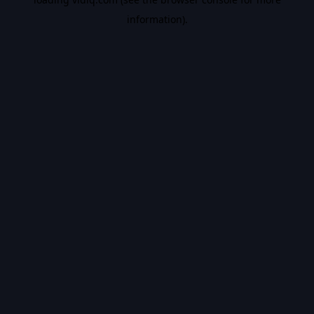
information).