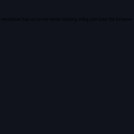
e exception has occurred while loading
vidiq.com
(see the
browser 