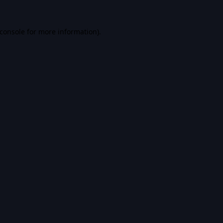
console
for more information).