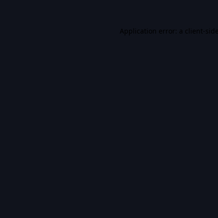
Application error: a
client
-sid