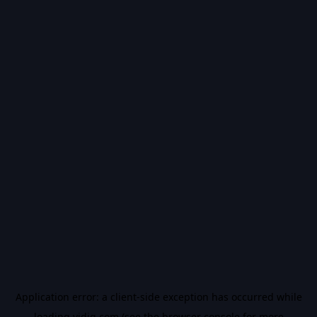
Application error: a
client
-side exception has occurred while
loading
vidiq.com
(see the
browser console
for more