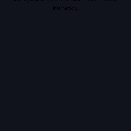
information).