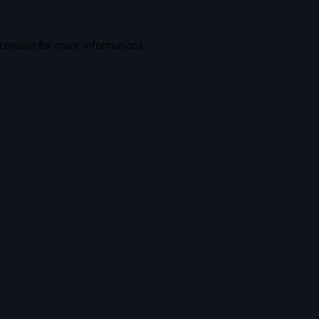
console
for more information).