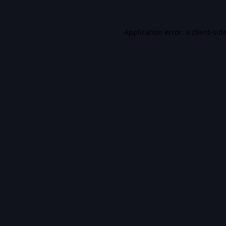
Application error: a
client
-sid