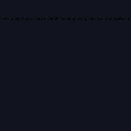
e exception has occurred while loading
vidiq.com
(see the
browser 