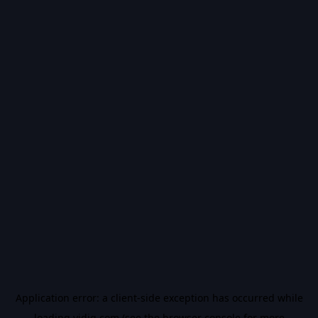
Application error: a
client
-side exception has occurred while
loading
vidiq.com
(see the
browser console
for more