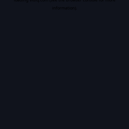
information).