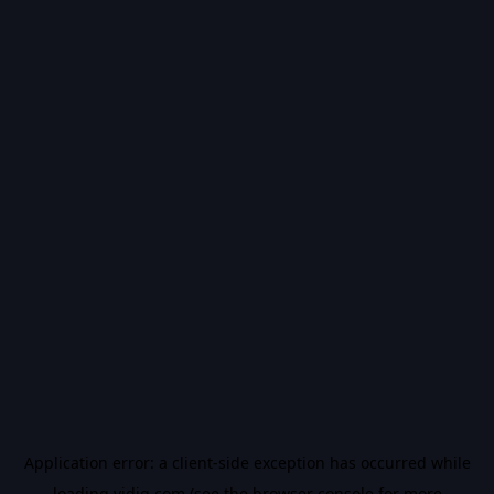
Application error: a
client
-side exception has occurred while
loading
vidiq.com
(see the
browser console
for more