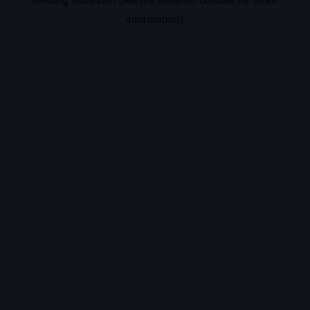
information).