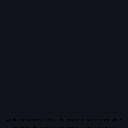
Application error: a
client
-side exception has occurred while
loading
vidiq.com
(see the
browser console
for more