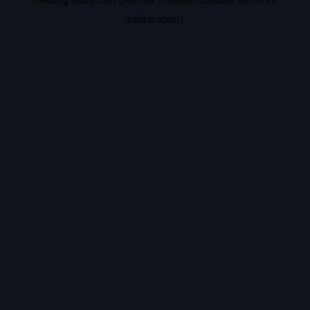
information).