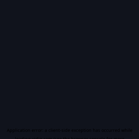
Application error: a
client
-side exception has occurred while
loading
vidiq.com
(see the
browser console
for more