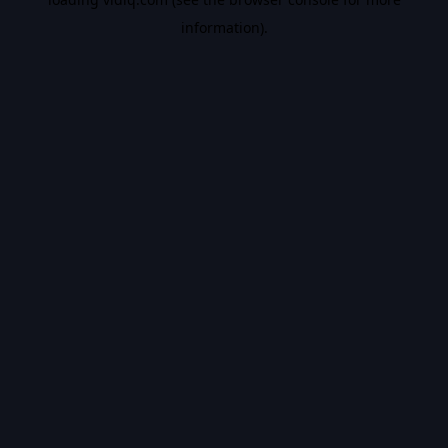
information).